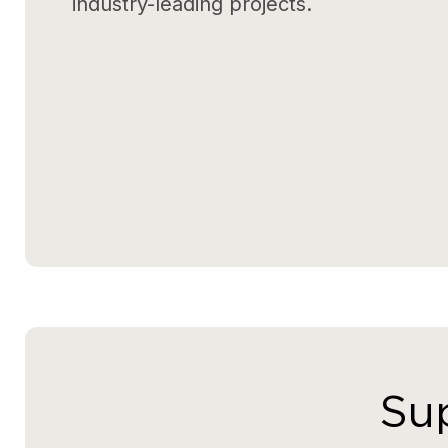
industry-leading projects.
Sup