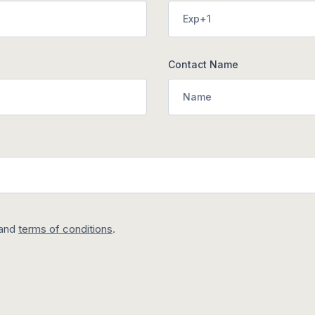
Contact Name
and
terms of conditions
.