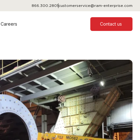
866.300.2801
customerservice@ram-enterprise.com
Careers
Contact us