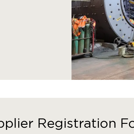
plier Registration 