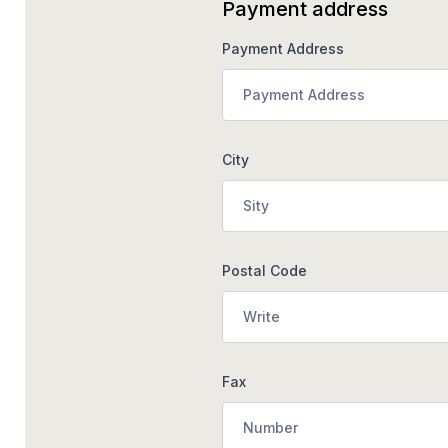
Payment address
Payment Address
City
Postal Code
Fax