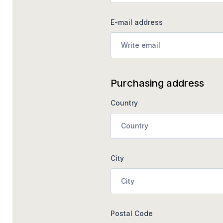
E-mail address
Purchasing address
Country
City
Postal Code