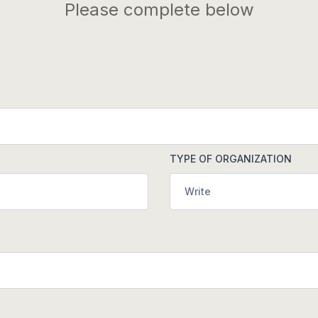
Please complete below
TYPE OF ORGANIZATION