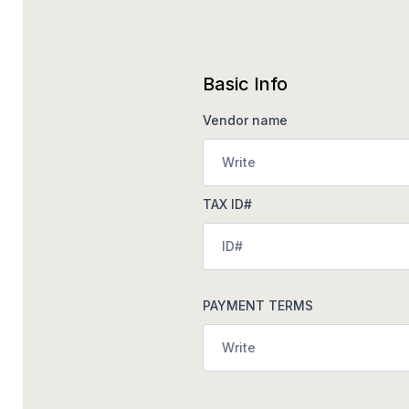
Basic Info
Vendor name
TAX ID#
PAYMENT TERMS