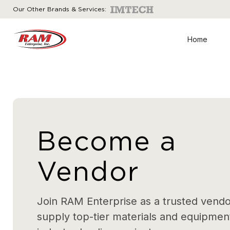
Our Other Brands & Services:
Home
Become a
Vendor
Join RAM Enterprise as a trusted vend
supply top-tier materials and equipment