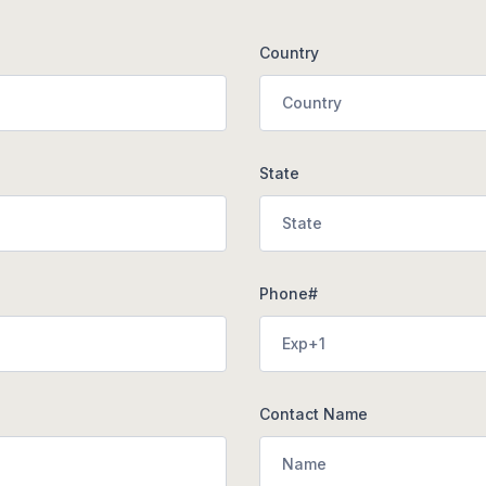
Country
State
Phone#
Contact Name