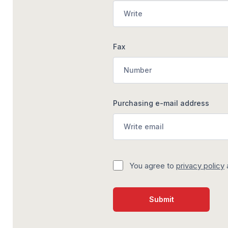
Fax
Purchasing e-mail address
You agree to
privacy policy