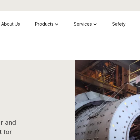
About Us
Products
Services
Safety
or and
 for