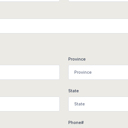
Province
State
Phone#