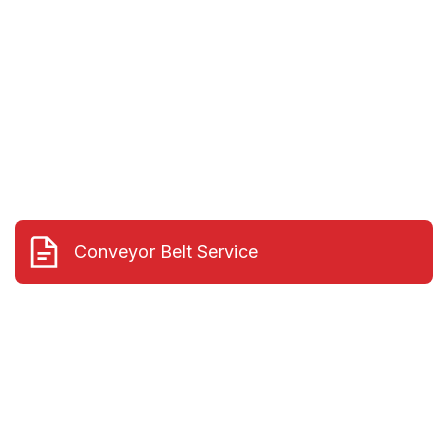
and can re-lag pulleys in the field
Conveyor Belt Service