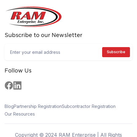
Subscribe to our Newsletter
Follow Us
Blog
Partnership Registration
Subcontractor Registration
Our Resources
Copyright © 2024 RAM Enterprise | All Rights