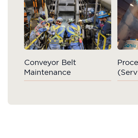
Conveyor Belt
Proce
Maintenance
(Serv