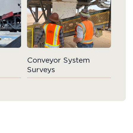
Conveyor System
Surveys