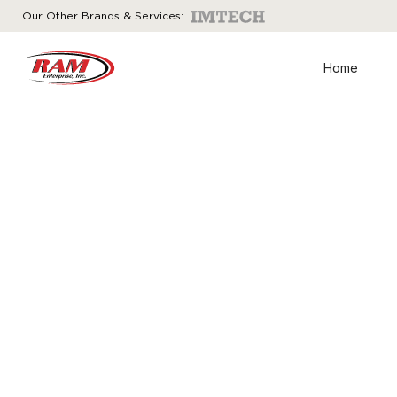
Our Other Brands & Services:
Home