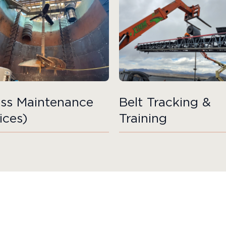
ss Maintenance
Belt Tracking &
ices)
Training