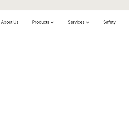
About Us
Products
Services
Safety