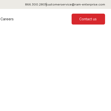
866.300.2801
customerservice@ram-enterprise.com
Careers
Contact us