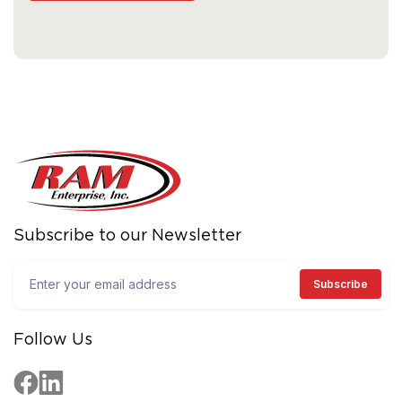
Subscribe to our Newsletter
Follow Us