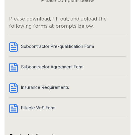
Please complete below
Please download, fill out, and upload the
following forms at prompts below.
Subcontractor Pre-qualification Form
Subcontractor Agreement Form
Insurance Requirements
Fillable W-9 Form