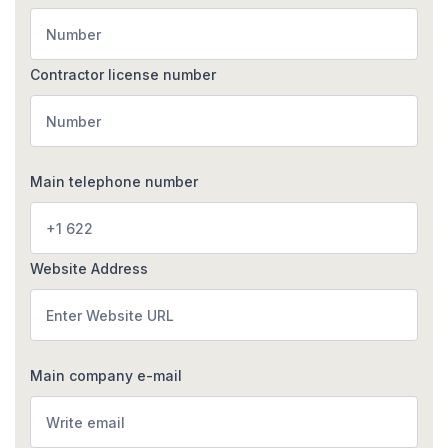
Contractor license number
Main telephone number
Website Address
Main company e-mail