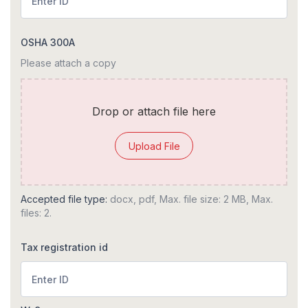
OSHA 300A
Please attach a copy
Drop or attach file here
Upload File
Accepted file type:
docx, pdf, Max. file size: 2 MB, Max.
files: 2.
Tax registration id