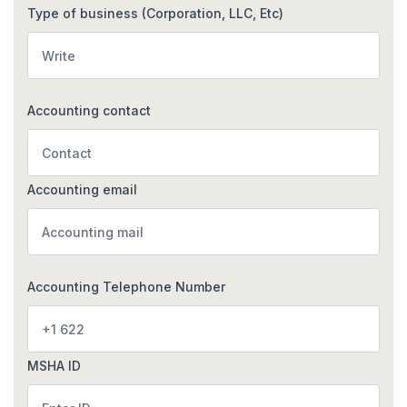
Type of business (Corporation, LLC, Etc)
Accounting contact
Accounting email
Accounting Telephone Number
MSHA ID