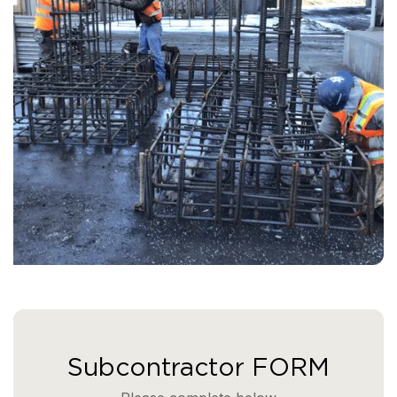
Subcontractor FORM