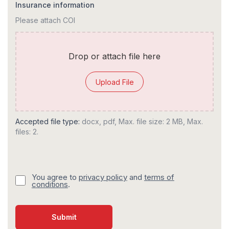
Insurance information
Please attach COI
Drop or attach file here
Upload File
Accepted file type:
docx, pdf, Max. file size: 2 MB, Max.
files: 2.
You agree to
privacy policy
and
terms of
conditions
.