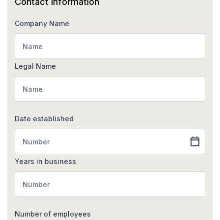
Contact information
Company Name
Legal Name
Date established
Years in business
Number of employees