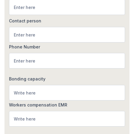
Contact person
Phone Number
Bonding capacity
Workers compensation EMR