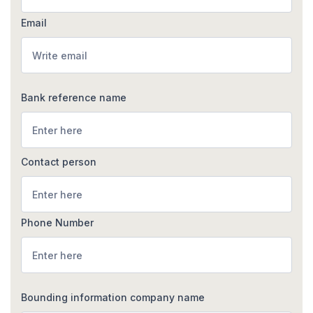
Email
Bank reference name
Contact person
Phone Number
Bounding information company name