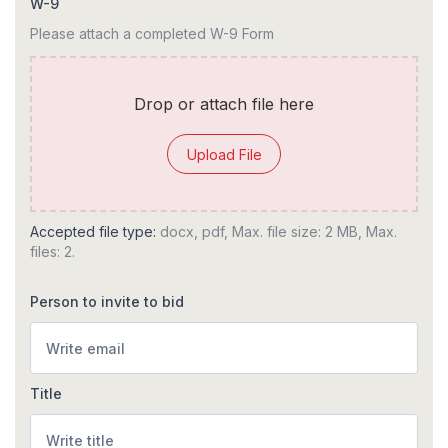
W-9
Please attach a completed W-9 Form
Drop or attach file here
Upload File
Accepted file type:
docx, pdf, Max. file size: 2 MB, Max.
files: 2.
Person to invite to bid
Title