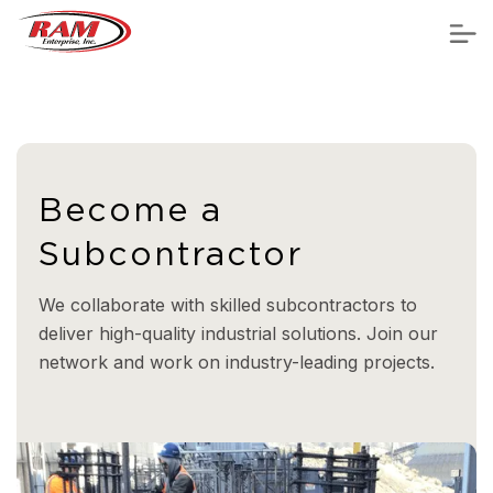
Become a
Subcontractor
We collaborate with skilled subcontractors to
deliver high-quality industrial solutions. Join our
network and work on industry-leading projects.