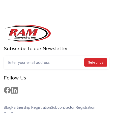
Subscribe to our Newsletter
Follow Us
Blog
Partnership Registration
Subcontractor Registration